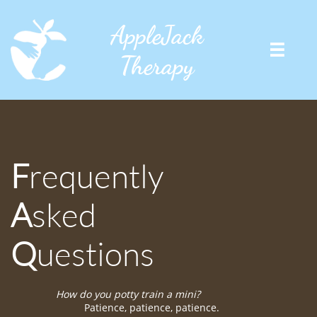
AppleJack

Therapy
F
requently
A
sked
Q
uestions
How do you potty train a mini?
Patience, patience, patience.