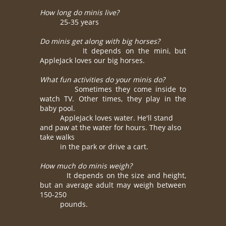
How long do minis live?
25-35 years
Do minis get along with big horses?
It depends on the mini, but
AppleJack loves our big horses.
What fun activities do your minis do?
Sometimes they come inside to
watch TV. Other times, they play in the
baby pool.
AppleJack loves water. He'll stand
and paw at the water for hours. They also
take
walks
in
the park or drive a cart.
How much do minis weigh?
It depends on the size and height,
but an average adult may weigh between
150-250
pounds.